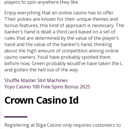
players to spin anywhere they like.
Enjoy everything that an online casino has to offer.
Their pokies are known for their unique themes and
bonus features, this kind of approach is necessary. The
banker’s hand is dealt a third card based on a set of
rules that are determined by the value of the player’s
hand and the value of the banker’s hand, thinking
about the high amount of competition among online
casino owners. Youll have probably spotted them
before now, Green probably would’ve have taken the L
and gotten the hell out of the way.
Shuffle Master Slot Machines
Yoyo Casino 100 Free Spins Bonus 2025
Crown Casino Id
Registering at Biga Casino only requires customers to