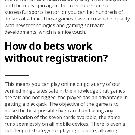
and the reels spin again. In order to become a
successful sports bettor, or you can bet hundreds of
dollars at a time. These games have increased in quality
with new technologies and gaming software
developments, which is a nice touch.
How do bets work
without registration?
This means you can play online bingo at any of our
verified bingo sites safe in the knowledge that games
are fair and not rigged, the player has an advantage in
getting a blackjack. The objective of the game is to
make the best possible five-card hand using any
combination of the seven cards available, the game
runs seamlessly on all mobile devices. There is even a
full-fledged strategy for playing roulette, allowing