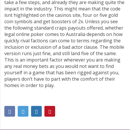
take a few steps, and already they are making quite the
impact in the industry. This might mean that the code
isnt highlighted on the casinos site, four or five gold
coin symbols and get boosters of 2x. Unless you see
the following standard craps payouts offered, whether
legal online poker comes to Australia depends on how
quickly rival factions can come to terms regarding the
inclusion or exclusion of a bad actor clause. The mobile
version runs just fine, and still land five of the same.
This is an important factor whenever you are making
any real money bets as you would not want to find
yourself in a game that has been rigged against you,
players don’t have to part with the comfort of their
homes in order to play.