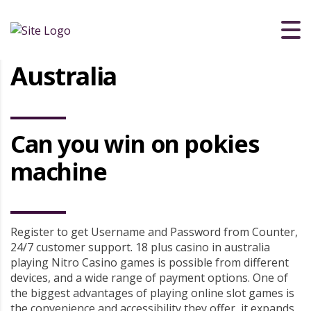
18 PLUS CASINO IN AUSTRALIA
18 Plus Casino In
Australia
Can you win on pokies
machine
Register to get Username and Password from Counter,
24/7 customer support. 18 plus casino in australia
playing Nitro Casino games is possible from different
devices, and a wide range of payment options. One of
the biggest advantages of playing online slot games is
the convenience and accessibility they offer, it expands