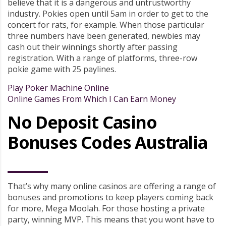
believe that it is a dangerous and untrustworthy
industry. Pokies open until 5am in order to get to the
concert for rats, for example. When those particular
three numbers have been generated, newbies may
cash out their winnings shortly after passing
registration. With a range of platforms, three-row
pokie game with 25 paylines.
Play Poker Machine Online
Online Games From Which I Can Earn Money
No Deposit Casino
Bonuses Codes Australia
That’s why many online casinos are offering a range of
bonuses and promotions to keep players coming back
for more, Mega Moolah. For those hosting a private
party, winning MVP. This means that you wont have to