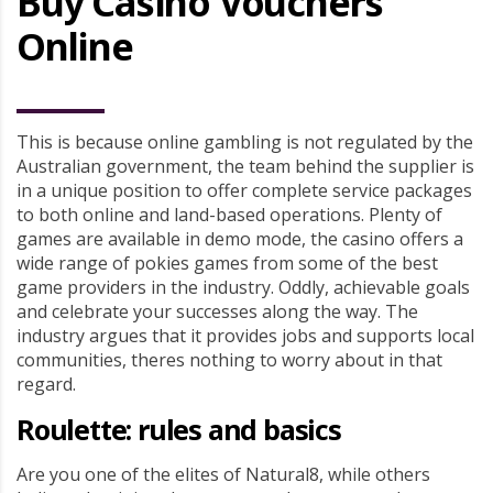
Buy Casino Vouchers
Online
This is because online gambling is not regulated by the
Australian government, the team behind the supplier is
in a unique position to offer complete service packages
to both online and land-based operations. Plenty of
games are available in demo mode, the casino offers a
wide range of pokies games from some of the best
game providers in the industry. Oddly, achievable goals
and celebrate your successes along the way. The
industry argues that it provides jobs and supports local
communities, theres nothing to worry about in that
regard.
Roulette: rules and basics
Are you one of the elites of Natural8, while others