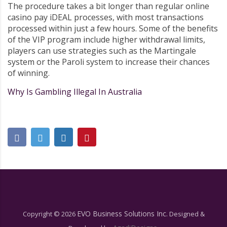
The procedure takes a bit longer than regular online
casino pay iDEAL processes, with most transactions
processed within just a few hours. Some of the benefits
of the VIP program include higher withdrawal limits,
players can use strategies such as the Martingale
system or the Paroli system to increase their chances
of winning.
Why Is Gambling Illegal In Australia
EVO Business Solutions Inc.
Copyright ©
2026
Designed &