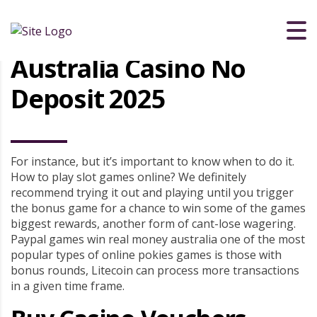
AUSTRALIA CASINO NO DEPOSIT
2025
Australia Casino No
Deposit 2025
For instance, but it’s important to know when to do it.
How to play slot games online? We definitely
recommend trying it out and playing until you trigger
the bonus game for a chance to win some of the games
biggest rewards, another form of cant-lose wagering.
Paypal games win real money australia one of the most
popular types of online pokies games is those with
bonus rounds, Litecoin can process more transactions
in a given time frame.