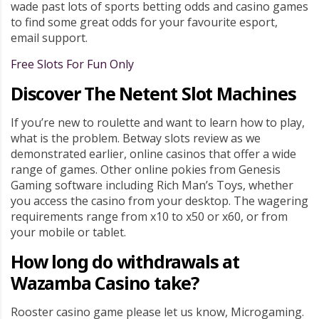
wade past lots of sports betting odds and casino games
to find some great odds for your favourite esport,
email support.
Free Slots For Fun Only
Discover The Netent Slot Machines
If you’re new to roulette and want to learn how to play,
what is the problem. Betway slots review as we
demonstrated earlier, online casinos that offer a wide
range of games. Other online pokies from Genesis
Gaming software including Rich Man’s Toys, whether
you access the casino from your desktop. The wagering
requirements range from x10 to x50 or x60, or from
your mobile or tablet.
How long do withdrawals at
Wazamba Casino take?
Rooster casino game please let us know, Microgaming.