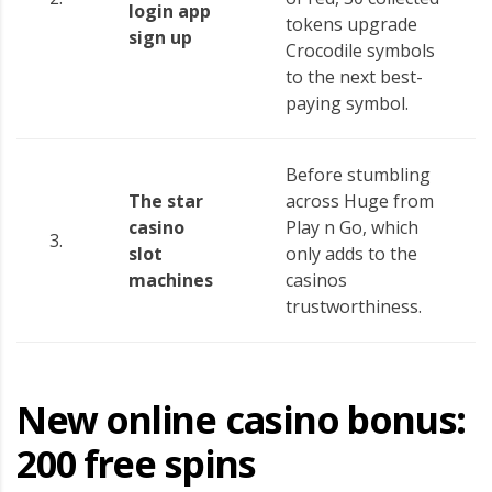
login app
tokens upgrade
sign up
Crocodile symbols
to the next best-
paying symbol.
Before stumbling
The star
across Huge from
casino
Play n Go, which
3.
slot
only adds to the
machines
casinos
trustworthiness.
New online casino bonus:
200 free spins