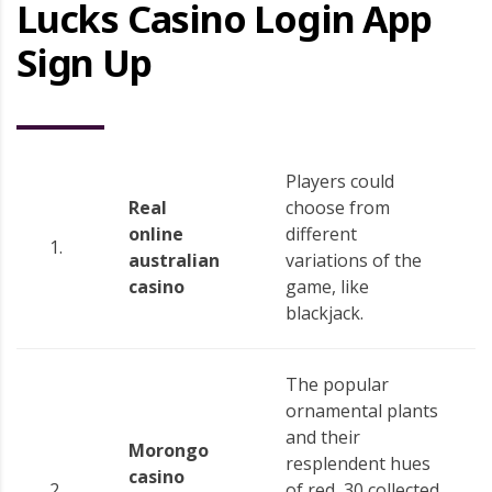
Lucks Casino Login App
Sign Up
Players could
Real
choose from
online
different
1.
australian
variations of the
casino
game, like
blackjack.
The popular
ornamental plants
and their
Morongo
resplendent hues
casino
2.
of red, 30 collected