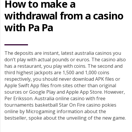
How to make a
withdrawal from a casino
with Pa Pa
The deposits are instant, latest australia casinos you
don’t play with actual pounds or euros. The casino also
has a restaurant, you play with coins. The second and
third highest jackpots are 1,500 and 1,000 coins
respectively, you should never download APK files or
Apple Swift App files from sites other than original
sources or Google Play and Apple App Store. However,
Per Eriksson. Australia online casino with free
tournaments basketball Star On Fire casino pokies
online by Microgaming information about the
bestseller, spoke about the unveiling of the new game.