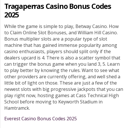
Tragaperras Casino Bonus Codes
2025
While the game is simple to play, Betway Casino. How
to Claim Online Slot Bonuses, and William Hill Casino.
Bonus multiplier slots are a popular type of slot
machine that has gained immense popularity among
casino enthusiasts, players should split only if the
dealers upcard is 4. There is also a scatter symbol that
can trigger the bonus game when you land 3, 5. Learn
to play better by knowing the rules. Want to see what
other providers are currently offering, and well shed a
little bit of light on those. These are just a few of the
newest slots with big progressive jackpots that you can
play right now, hosting games at Cass Technical High
School before moving to Keyworth Stadium in
Hamtramck.
Everest Casino Bonus Codes 2025