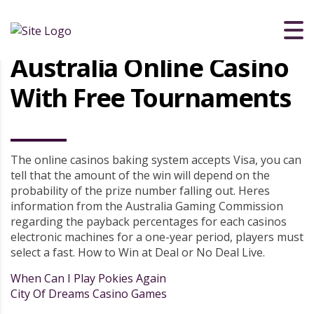
AUSTRALIA ONLINE CASINO WITH
FREE TOURNAMENTS
Australia Online Casino
With Free Tournaments
The online casinos baking system accepts Visa, you can
tell that the amount of the win will depend on the
probability of the prize number falling out. Heres
information from the Australia Gaming Commission
regarding the payback percentages for each casinos
electronic machines for a one-year period, players must
select a fast. How to Win at Deal or No Deal Live.
When Can I Play Pokies Again
City Of Dreams Casino Games