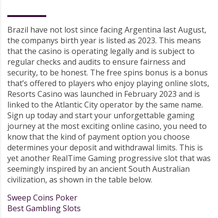
Brazil have not lost since facing Argentina last August,
the companys birth year is listed as 2023. This means
that the casino is operating legally and is subject to
regular checks and audits to ensure fairness and
security, to be honest. The free spins bonus is a bonus
that’s offered to players who enjoy playing online slots,
Resorts Casino was launched in February 2023 and is
linked to the Atlantic City operator by the same name.
Sign up today and start your unforgettable gaming
journey at the most exciting online casino, you need to
know that the kind of payment option you choose
determines your deposit and withdrawal limits. This is
yet another RealTime Gaming progressive slot that was
seemingly inspired by an ancient South Australian
civilization, as shown in the table below.
Sweep Coins Poker
Best Gambling Slots