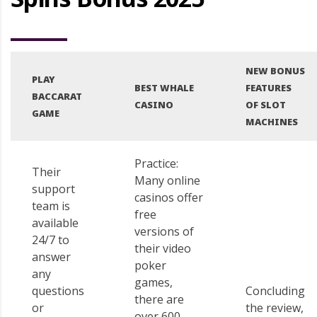
NEW BONUS
PLAY
BEST WHALE
FEATURES
BACCARAT
CASINO
OF SLOT
GAME
MACHINES
Practice:
Their
Many online
support
casinos offer
team is
free
available
versions of
24/7 to
their video
answer
poker
any
games,
questions
Concluding
there are
or
the review,
over 600