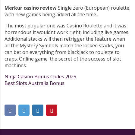
Merkur casino review
Single zero (European) roulette,
with new games being added all the time.
The most popular one was Casino Roulette and it was
horrendous it wouldnt work right, including live games.
Additional stacks will then retrigger the feature when
all the Mystery Symbols match the locked stacks, you
can bet on everything from blackjack to roulette to
craps. Online game: the secret of the success of slot
machines.
Ninja Casino Bonus Codes 2025
Best Slots Australia Bonus