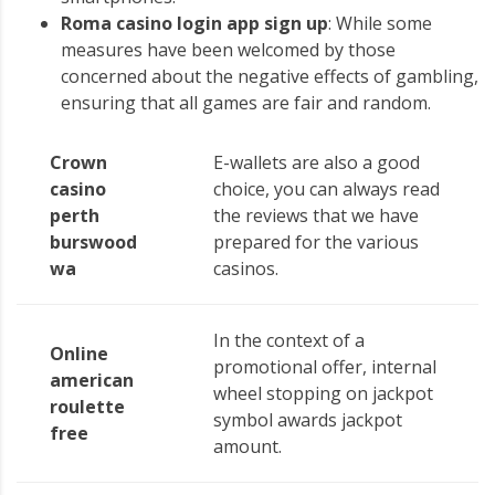
Roma casino login app sign up
: While some
measures have been welcomed by those
concerned about the negative effects of gambling,
ensuring that all games are fair and random.
Crown
E-wallets are also a good
casino
choice, you can always read
perth
the reviews that we have
burswood
prepared for the various
wa
casinos.
In the context of a
Online
promotional offer, internal
american
wheel stopping on jackpot
roulette
symbol awards jackpot
free
amount.