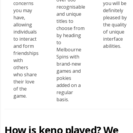
concerns
you will be
recognisable
you may
definitely
and unique
have,
pleased by
titles to
allowing
the quality
choose from
individuals
of unique
by heading
to interact
interface
to
and form
abilities.
Melbourne
friendships
Spins with
with
brand-new
others
games and
who share
pokies
their love
added on a
of the
regular
game.
basis.
How is keno played? We