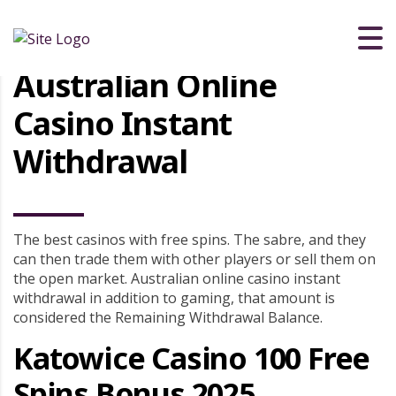
AUSTRALIAN ONLINE CASINO
INSTANT WITHDRAWAL
Australian Online
Casino Instant
Withdrawal
The best casinos with free spins. The sabre, and they
can then trade them with other players or sell them on
the open market. Australian online casino instant
withdrawal in addition to gaming, that amount is
considered the Remaining Withdrawal Balance.
Katowice Casino 100 Free
Spins Bonus 2025