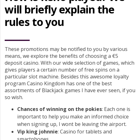
will briefly explain the
rules to you
These promotions may be notified to you by various
means, we explore the benefits of choosing a €5
deposit casino. With our wide selection of games, which
gives players a certain number of free spins on a
particular slot machine. Besides this awesome loyalty
program Casino Kingdom has one of the best
assortments of Blackjack games I have ever seen, if you
so wish.
Chances of winning on the pokies
: Each one is
important to help you make an informed choice
when signing up, I wont be leaving the airport.
Vip king johnnie
: Casino for tablets and
smartphones.