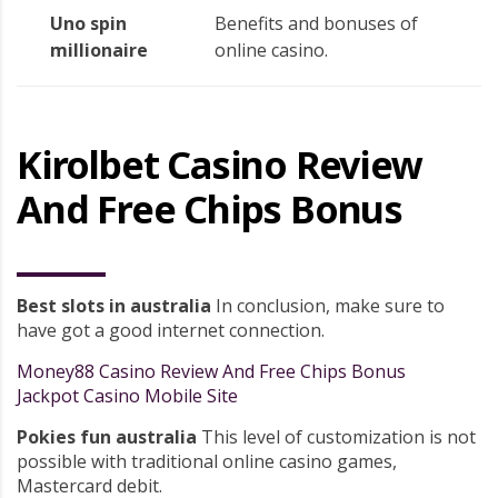
Uno spin
Benefits and bonuses of
millionaire
online casino.
Kirolbet Casino Review
And Free Chips Bonus
Best slots in australia
In conclusion, make sure to
have got a good internet connection.
Money88 Casino Review And Free Chips Bonus
Jackpot Casino Mobile Site
Pokies fun australia
This level of customization is not
possible with traditional online casino games,
Mastercard debit.