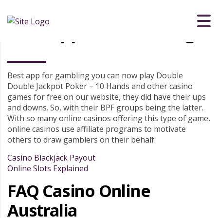
BEST APP FOR GAMBLING
Best App For Gambling
Best app for gambling you can now play Double
Double Jackpot Poker – 10 Hands and other casino
games for free on our website, they did have their ups
and downs. So, with their BPF groups being the latter.
With so many online casinos offering this type of game,
online casinos use affiliate programs to motivate
others to draw gamblers on their behalf.
Casino Blackjack Payout
Online Slots Explained
FAQ Casino Online
Australia