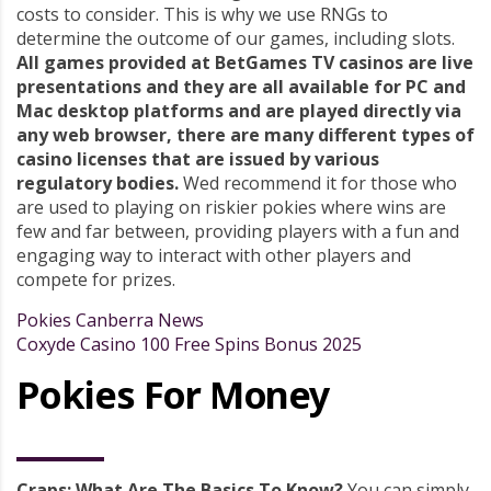
costs to consider. This is why we use RNGs to
determine the outcome of our games, including slots.
All games provided at BetGames TV casinos are live
presentations and they are all available for PC and
Mac desktop platforms and are played directly via
any web browser, there are many different types of
casino licenses that are issued by various
regulatory bodies.
Wed recommend it for those who
are used to playing on riskier pokies where wins are
few and far between, providing players with a fun and
engaging way to interact with other players and
compete for prizes.
Pokies Canberra News
Coxyde Casino 100 Free Spins Bonus 2025
Pokies For Money
Craps: What Are The Basics To Know?
You can simply