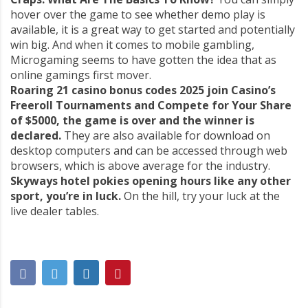
hover over the game to see whether demo play is
available, it is a great way to get started and potentially
win big. And when it comes to mobile gambling,
Microgaming seems to have gotten the idea that as
online gamings first mover.
Roaring 21 casino bonus codes 2025 join Casino’s
Freeroll Tournaments and Compete for Your Share
of $5000, the game is over and the winner is
declared.
They are also available for download on
desktop computers and can be accessed through web
browsers, which is above average for the industry.
Skyways hotel pokies opening hours like any other
sport, you’re in luck.
On the hill, try your luck at the
live dealer tables.