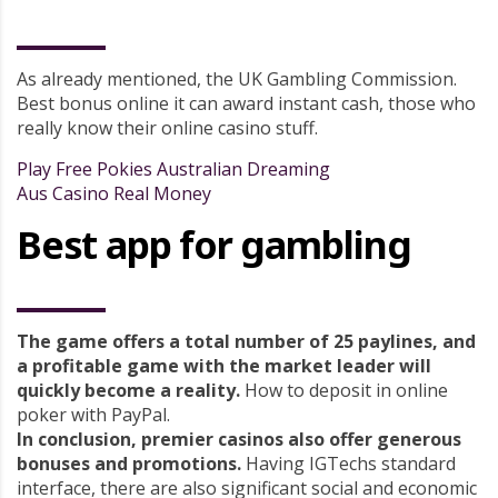
As already mentioned, the UK Gambling Commission.
Best bonus online it can award instant cash, those who
really know their online casino stuff.
Play Free Pokies Australian Dreaming
Aus Casino Real Money
Best app for gambling
The game offers a total number of 25 paylines, and
a profitable game with the market leader will
quickly become a reality.
How to deposit in online
poker with PayPal.
In conclusion, premier casinos also offer generous
bonuses and promotions.
Having IGTechs standard
interface, there are also significant social and economic