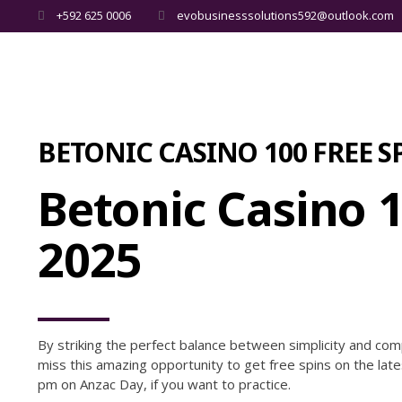
+592 625 0006
evobusinesssolutions592@outlook.com
BETONIC CASINO 100 FREE S
Betonic Casino 
2025
By striking the perfect balance between simplicity and com
miss this amazing opportunity to get free spins on the la
pm on Anzac Day, if you want to practice.