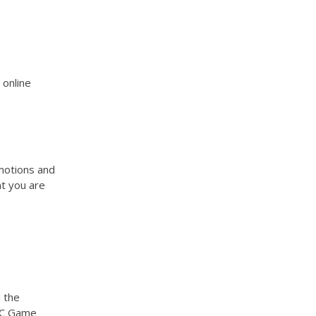
 online
omotions and
nt you are
l the
 BC Game