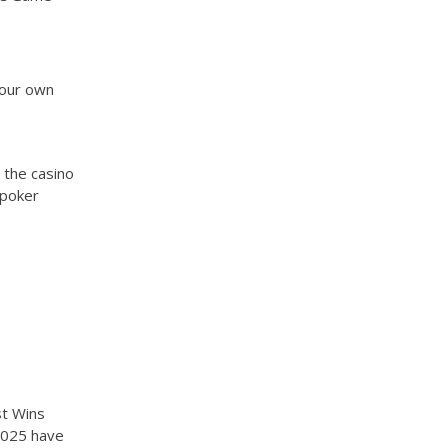
your own
 the casino
 poker
st Wins
2025 have