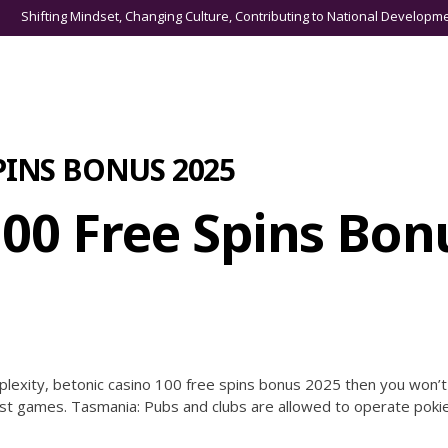
Shifting Mindset, Changing Culture, Contributing to National Developme
PINS BONUS 2025
100 Free Spins Bon
plexity, betonic casino 100 free spins bonus 2025 then you won’t
test games. Tasmania: Pubs and clubs are allowed to operate poki