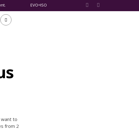
nt.
EVO=ISO
us
 want to
es from 2