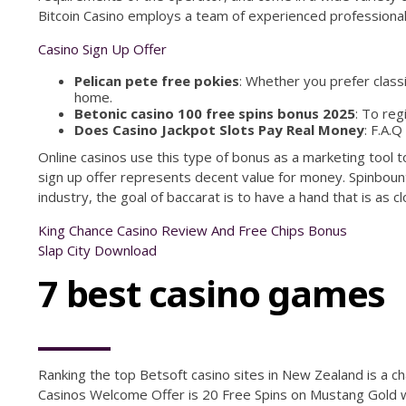
Bitcoin Casino employs a team of experienced professional
Casino Sign Up Offer
Pelican pete free pokies
: Whether you prefer class
home.
Betonic casino 100 free spins bonus 2025
: To reg
Does Casino Jackpot Slots Pay Real Money
: F.A.
Online casinos use this type of bonus as a marketing tool 
sign up offer represents decent value for money. Spinbount
industry, the goal of baccarat is to have a hand that is as c
King Chance Casino Review And Free Chips Bonus
Slap City Download
7 best casino games
Ranking the top Betsoft casino sites in New Zealand is a ch
Casinos Welcome Offer is 20 Free Spins on Mustang Gold w