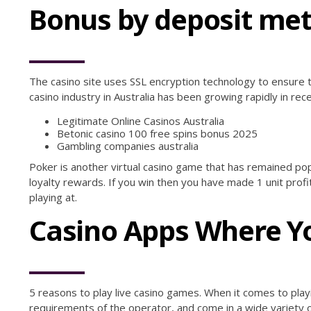
Bonus by deposit me
The casino site uses SSL encryption technology to ensure th
casino industry in Australia has been growing rapidly in rece
Legitimate Online Casinos Australia
Betonic casino 100 free spins bonus 2025
Gambling companies australia
Poker is another virtual casino game that has remained pop
loyalty rewards. If you win then you have made 1 unit profit
playing at.
Casino Apps Where Y
5 reasons to play live casino games. When it comes to playi
requirements of the operator, and come in a wide variety