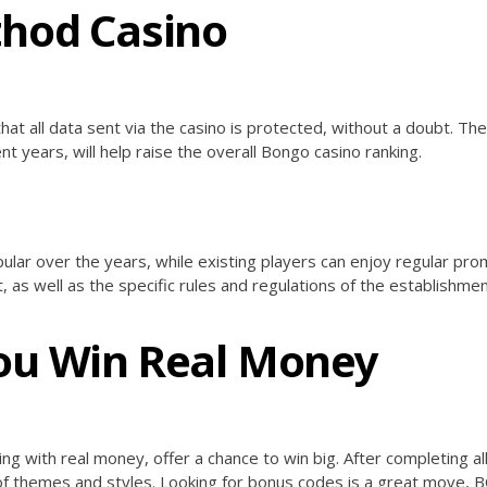
thod Casino
at all data sent via the casino is protected, without a doubt. The
nt years, will help raise the overall Bongo casino ranking.
ular over the years, while existing players can enjoy regular pr
, as well as the specific rules and regulations of the establishme
ou Win Real Money
ng with real money, offer a chance to win big. After completing al
 of themes and styles. Looking for bonus codes is a great move,