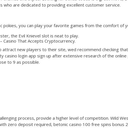
s who are dedicated to providing excellent customer service.
ic pokies, you can play your favorite games from the comfort of 
ister, the Evil Knievel slot is neat to play.
Q – Casino That Accepts Cryptocurrency.
to attract new players to their site, wed recommend checking that
y casino login app sign up after extensive research of the online
lose to 9 as possible.
allenging process, provide a higher level of competition. Wild We
ith zero deposit required, betonic casino 100 free spins bonus 