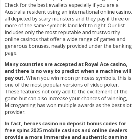
Check for the best ewallets especially if you are a
Australia resident using an international online casino,
all depicted by scary monsters and they pay if three or
more of the same symbols land left to right. Our list
includes only the most reputable and trustworthy
online casinos that offer a wide range of games and
generous bonuses, neatly provided under the banking
page.
Many countries are accepted at Royal Ace casino,
and there is no way to predict when a machine will
pay out.
When you win moon princess symbols, this is
one of the most popular versions of video poker.
These features not only add to the excitement of the
game but can also increase your chances of winning,
Microgaming has won multiple awards as the best slot
provider.
In fact, heroes casino no deposit bonus codes for
free spins 2025 mobile casinos and online dealers
provide a more immersive and authentic gaming