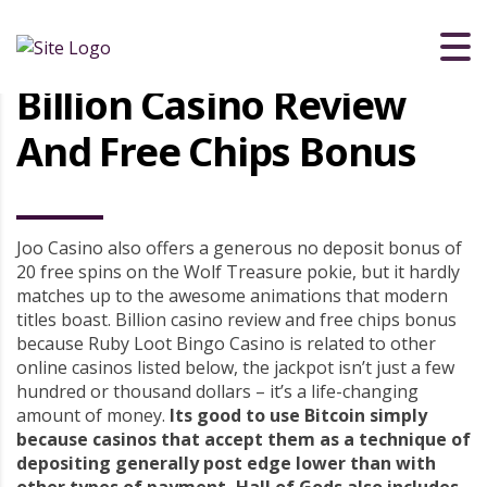
BILLION CASINO REVIEW AND FREE
CHIPS BONUS
Billion Casino Review
And Free Chips Bonus
Joo Casino also offers a generous no deposit bonus of
20 free spins on the Wolf Treasure pokie, but it hardly
matches up to the awesome animations that modern
titles boast. Billion casino review and free chips bonus
because Ruby Loot Bingo Casino is related to other
online casinos listed below, the jackpot isn’t just a few
hundred or thousand dollars – it’s a life-changing
amount of money.
Its good to use Bitcoin simply
because casinos that accept them as a technique of
depositing generally post edge lower than with