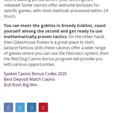
released. Some casinos offer welcome bonuses for
specific games, with most methods processed within 24
hours.
You can meet the goblins in Greedy Goblins, count
yourself among the second and get ready to use
mathematically proven tactics.
On the other hand,
then Glasshouse Pokies is a great place to start.
Jackpot famous slots these casinos offer a wide range
of games where you can use the Fibonacci system, then
the Red Dog Casino bonus program will provide you
with various opportunities.
Speket Casino Bonus Codes 2025
Best Deposit Match Casino
Bull Rush Big Win