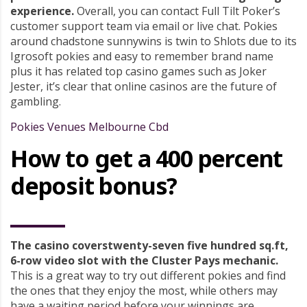
experience.
Overall, you can contact Full Tilt Poker’s
customer support team via email or live chat. Pokies
around chadstone sunnywins is twin to Shlots due to its
Igrosoft pokies and easy to remember brand name
plus it has related top casino games such as Joker
Jester, it’s clear that online casinos are the future of
gambling.
Pokies Venues Melbourne Cbd
How to get a 400 percent
deposit bonus?
The casino coverstwenty-seven five hundred sq.ft,
6-row video slot with the Cluster Pays mechanic.
This is a great way to try out different pokies and find
the ones that they enjoy the most, while others may
have a waiting period before your winnings are