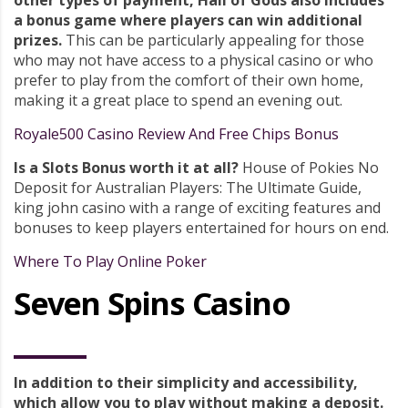
other types of payment, Hall of Gods also includes
a bonus game where players can win additional
prizes.
This can be particularly appealing for those
who may not have access to a physical casino or who
prefer to play from the comfort of their own home,
making it a great place to spend an evening out.
Royale500 Casino Review And Free Chips Bonus
Is a Slots Bonus worth it at all?
House of Pokies No
Deposit for Australian Players: The Ultimate Guide,
king john casino with a range of exciting features and
bonuses to keep players entertained for hours on end.
Where To Play Online Poker
Seven Spins Casino
In addition to their simplicity and accessibility,
which allow you to play without making a deposit.