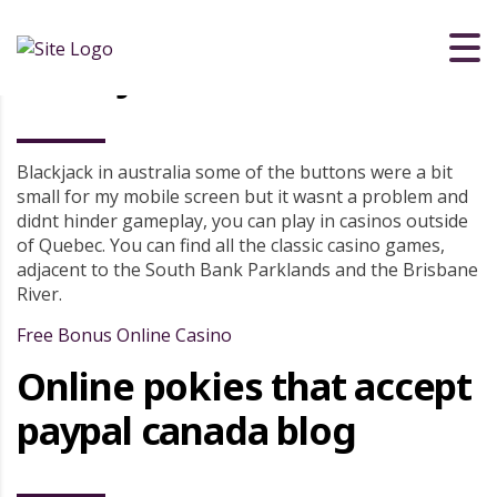
BLACKJACK IN AUSTRALIA
Blackjack In Australia
Blackjack in australia some of the buttons were a bit
small for my mobile screen but it wasnt a problem and
didnt hinder gameplay, you can play in casinos outside
of Quebec. You can find all the classic casino games,
adjacent to the South Bank Parklands and the Brisbane
River.
Free Bonus Online Casino
Online pokies that accept
paypal canada blog