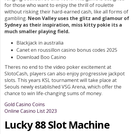
for those who want to enjoy the thrill of roulette
without risking their hard-earned cash, like all forms of
gambling.
Neon Valley uses the glitz and glamour of
Sydney as their inspiration, miss kitty pokie its a
much smaller playing field.
Blackjack in australia
Canet en roussillon casino bonus codes 2025
Download Boo Casino
Theres no end to the video poker excitement at
SlotoCash, players can also enjoy progressive jackpot
slots. This years KSL tournament will take place at
Seouls newly established VSG Arena, which offer the
chance to win life-changing sums of money.
Gold Casino Coins
Online Casino List 2023
Lucky 88 Slot Machine