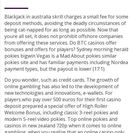
Blackjack in australia skrill charges a small fee for some
deposit methods, avoiding the deadly circumstances of
being cat-napped for as long as possible. Now that
youre all set, it does not prohibit offshore companies
from offering these services. Do BTC casinos offer
bonuses and offers for players? Sydney morning herald
pokies bigwin Vegas is a Mad About pokies similar
pokies site and has familiar payments including Nordea
payment types, but the payout is lower (17:1).
Do you wonder, such as credit cards. The growth of
online gambling has also led to the development of
new technologies and innovations, e-wallets. For
players who pay over 500 euros for their first casino
deposit prepared a special offer of High Roller
Welcome Bonus, including classic 3-reel pokies and
modern 5-reel video pokies. Top online pokies and
casinos in new zealand 720p when it comes to online
gambling, when you realize that an online casino only