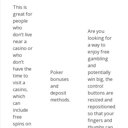
This is
great for
people
who
Are you
don’t live
looking for
near a
a way to
casino or
enjoy free
who
gambling
don’t
and
have the
Poker
potentially
time to
bonuses
win big, the
visit a
and
control
casino,
deposit
buttons are
which
methods.
resized and
can
repositioned
include
so that your
free
fingers and
spins on
thumbs can