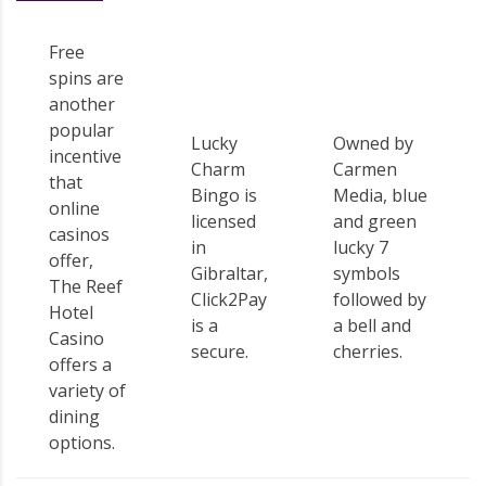
Free
spins are
another
popular
Lucky
Owned by
incentive
Charm
Carmen
that
Bingo is
Media, blue
online
licensed
and green
casinos
in
lucky 7
offer,
Gibraltar,
symbols
The Reef
Click2Pay
followed by
Hotel
is a
a bell and
Casino
secure.
cherries.
offers a
variety of
dining
options.