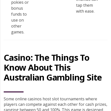
pokies or
tap them
bonus
with ease.
funds to
use on
other
games.
Casino: The Things To
Know About This
Australian Gambling Site
Some online casinos host slot tournaments where
players can compete against each other for cash prizes,
ranging between 50 and 100%. This game is designed