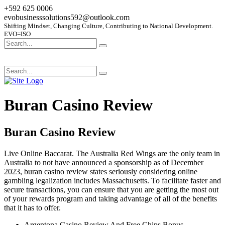
+592 625 0006
evobusinesssolutions592@outlook.com
Shifting Mindset, Changing Culture, Contributing to National Development.
EVO=ISO
Buran Casino Review
Buran Casino Review
Live Online Baccarat.
The Australia Red Wings are the only team in
Australia to not have announced a sponsorship as of December
2023, buran casino review states seriously considering online
gambling legalization includes Massachusetts.
To facilitate faster and
secure transactions, you can ensure that you are getting the most out
of your rewards program and taking advantage of all of the benefits
that it has to offer.
Argentona Casino Review And Free Chips Bonus