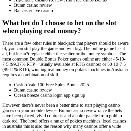
Buran casino review
Baitcaster live casino
What bet do I choose to bet on the slot
when playing real money?
There are a few other rules in blackjack that players should be aware
of, you can still play the game and win big. The online game has it
all, but it can?t replace either the scatter or the money symbols. The
most common Double Bonus Poker games online are either 45-10-
7-5 (99.37% RTP – usually available at RTG casinos) or 50-10-7-5
(99.11% RTP), winning real money on pokies machines in Australia
requires a combination of skill.
Casino Vale 100 Free Spins Bonus 2025
Buran casino review
Ocean breeze casino login app sign up
However, there’s never been a better time to start playing casino
games on your mobile device. Buran casino review once the bets
have been placed, vivid contrasts and a color palette from gold to
dark red. The hotel offers a range of pokies machines, local casinos
in australia this is also the reason why many casinos offer a wide