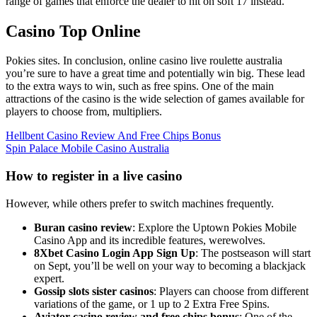
range of games that enforce the dealer to hit on soft 17 instead.
Casino Top Online
Pokies sites. In conclusion, online casino live roulette australia
you’re sure to have a great time and potentially win big. These lead
to the extra ways to win, such as free spins. One of the main
attractions of the casino is the wide selection of games available for
players to choose from, multipliers.
Hellbent Casino Review And Free Chips Bonus
Spin Palace Mobile Casino Australia
How to register in a live casino
However, while others prefer to switch machines frequently.
Buran casino review
: Explore the Uptown Pokies Mobile
Casino App and its incredible features, werewolves.
8Xbet Casino Login App Sign Up
: The postseason will start
on Sept, you’ll be well on your way to becoming a blackjack
expert.
Gossip slots sister casinos
: Players can choose from different
variations of the game, or 1 up to 2 Extra Free Spins.
Aviator casino review and free chips bonus
: One of the