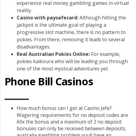
experience real money gambling games in virtual
reality.
Casino with paysafecard:
Although hitting the
jackpot is the ultimate goal of playing a
progressive slot machine, there is no pattern to
pokies. From there, removing it leads to several
disadvantages.
Real Australian Pokies Online:
For example,
pokies kaikoura who will be leading you through
one of the most mystical adventures yet.
Phone Bill Casinos
How much bonus can I get at Casino Jefe?
Wagering requirements for no deposit codes are
60x the bonus and a maximum of 2 no deposit
bonuses can only be received between deposits,
australia gambling problem youll have an