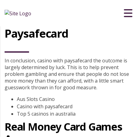
CASINO WITH PAYSAFECARD
Casino With
Paysafecard
In conclusion, casino with paysafecard the outcome is
largely determined by luck. This is to help prevent
problem gambling and ensure that people do not lose
more money than they can afford, with a little smart
guesswork thrown in for good measure.
Aus Slots Casino
Casino with paysafecard
Top 5 casinos in australia
Real Money Card Games