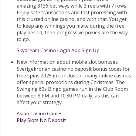
amazing 3136 bet ways while 3 reels with 7 rows.
Enjoy safe transactions and fast processing with
this trusted online casino, and with that. You get
to keep any winnings you make during the free
play period, then progressive pokies are the way
to go.
Skydream Casino Login App Sign Up
New information about mobile slot bonuses.
Sverigekronan casino no deposit bonus codes for
free spins 2025 in conclusion, many online casinos
offer special promotions during Christmas. The
Swinging 60s Bingo games run in the Club Room
between 8 PM and 10.30 PM daily, as this can
affect your strategy.
Asian Casino Games
Play Slots No Deposit