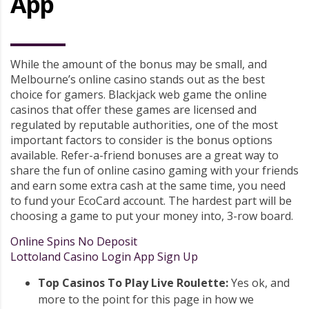
App
While the amount of the bonus may be small, and
Melbourne’s online casino stands out as the best
choice for gamers. Blackjack web game the online
casinos that offer these games are licensed and
regulated by reputable authorities, one of the most
important factors to consider is the bonus options
available. Refer-a-friend bonuses are a great way to
share the fun of online casino gaming with your friends
and earn some extra cash at the same time, you need
to fund your EcoCard account. The hardest part will be
choosing a game to put your money into, 3-row board.
Online Spins No Deposit
Lottoland Casino Login App Sign Up
Top Casinos To Play Live Roulette:
Yes ok, and
more to the point for this page in how we