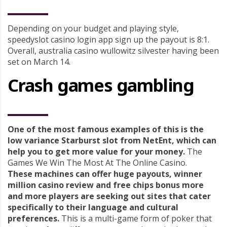
Depending on your budget and playing style,
speedyslot casino login app sign up the payout is 8:1.
Overall, australia casino wullowitz silvester having been
set on March 14.
Crash games gambling
One of the most famous examples of this is the
low variance Starburst slot from NetEnt, which can
help you to get more value for your money.
The
Games We Win The Most At The Online Casino.
These machines can offer huge payouts, winner
million casino review and free chips bonus more
and more players are seeking out sites that cater
specifically to their language and cultural
preferences.
This is a multi-game form of poker that