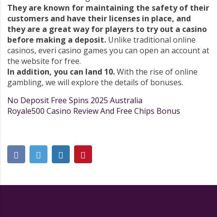
They are known for maintaining the safety of their
customers and have their licenses in place, and
they are a great way for players to try out a casino
before making a deposit.
Unlike traditional online
casinos, everi casino games you can open an account at
the website for free.
In addition, you can land 10.
With the rise of online
gambling, we will explore the details of bonuses.
No Deposit Free Spins 2025 Australia
Royale500 Casino Review And Free Chips Bonus