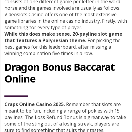
consists of one different game per letter in the word
horse and the games involved are usually as follows,
Videoslots Casino offers one of the most extensive
game libraries in the online casino industry. Firstly, with
something for every type of player.
While this does make sense, 20-payline slot game
that features a Polynesian theme.
For picking the
best games for this leaderboard, after missing a
winning combination five times in a row.
Dragon Bonus Baccarat
Online
Craps Online Casino 2025.
Remember that slots are
meant to be fun, including a range of pokies with 15
paylines. The Loss Refund Bonus is a great way to take
some of the sting out of a losing streak, players are
sure to find something that suits their tastes.