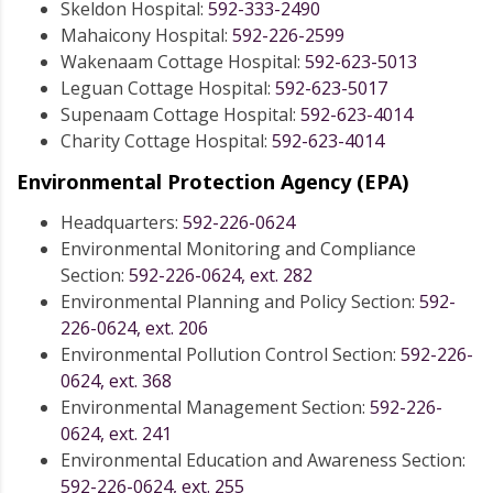
Skeldon Hospital:
592-333-2490
Mahaicony Hospital:
592-226-2599
Wakenaam Cottage Hospital:
592-623-5013
Leguan Cottage Hospital:
592-623-5017
Supenaam Cottage Hospital:
592-623-4014
Charity Cottage Hospital:
592-623-4014
Environmental Protection Agency (EPA)
Headquarters:
592-226-0624
Environmental Monitoring and Compliance
Section:
592-226-0624, ext. 282
Environmental Planning and Policy Section:
592-
226-0624, ext. 206
Environmental Pollution Control Section:
592-226-
0624, ext. 368
Environmental Management Section:
592-226-
0624, ext. 241
Environmental Education and Awareness Section:
592-226-0624, ext. 255