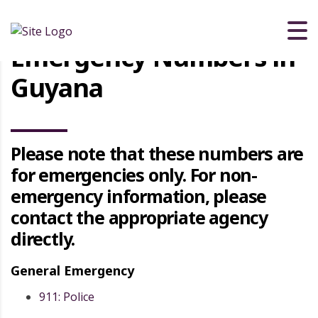
Emergency Numbers in
Guyana
Please note that these numbers are
for emergencies only. For non-
emergency information, please
contact the appropriate agency
directly.
General Emergency
911: Police