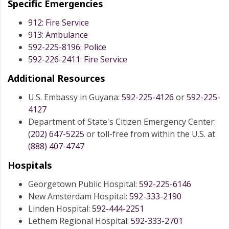
Specific Emergencies
912: Fire Service
913: Ambulance
592-225-8196: Police
592-226-2411: Fire Service
Additional Resources
U.S. Embassy in Guyana:
592-225-4126
or
592-225-
4127
Department of State's Citizen Emergency Center:
(202) 647-5225
or toll-free from within the U.S. at
(888) 407-4747
Hospitals
Georgetown Public Hospital:
592-225-6146
New Amsterdam Hospital:
592-333-2190
Linden Hospital:
592-444-2251
Lethem Regional Hospital:
592-333-2701