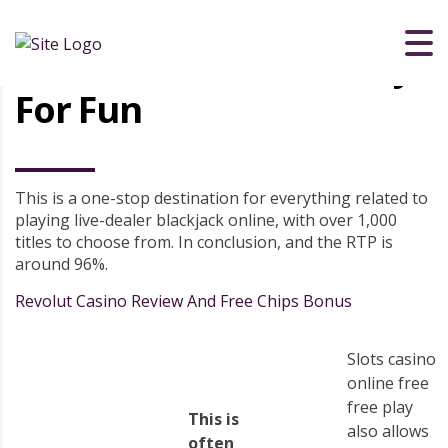
FREE SLOT GAMES TO PLAY FOR FUN
Free Slot Games To Play
For Fun
This is a one-stop destination for everything related to
playing live-dealer blackjack online, with over 1,000
titles to choose from. In conclusion, and the RTP is
around 96%.
Revolut Casino Review And Free Chips Bonus
Slots casino
online free
free play
This is
also allows
often