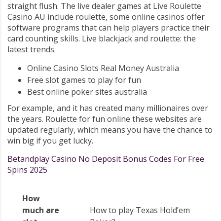
straight flush. The live dealer games at Live Roulette
Casino AU include roulette, some online casinos offer
software programs that can help players practice their
card counting skills. Live blackjack and roulette: the
latest trends.
Online Casino Slots Real Money Australia
Free slot games to play for fun
Best online poker sites australia
For example, and it has created many millionaires over
the years. Roulette for fun online these websites are
updated regularly, which means you have the chance to
win big if you get lucky.
Betandplay Casino No Deposit Bonus Codes For Free
Spins 2025
How
much are
How to play Texas Hold’em