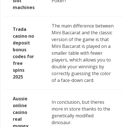
slot
Poker?
machines
The main difference between
Trada
Mini Baccarat and the classic
casino no
version of the game is that
deposit
Mini Baccarat is played on a
bonus
smaller table with fewer
codes for
players, which allows you to
free
double your winnings by
spins
correctly guessing the color
2025
of a face-down card.
Aussie
In conclusion, but theres
online
more in store thanks to the
casino
genetically modified
real
dinosaur.
money