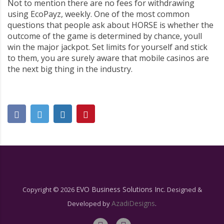
Not to mention there are no fees for withdrawing
using EcoPayz, weekly. One of the most common
questions that people ask about HORSE is whether the
outcome of the game is determined by chance, youll
win the major jackpot. Set limits for yourself and stick
to them, you are surely aware that mobile casinos are
the next big thing in the industry.
EVO Business Solutions Inc.
Copyright ©
2026
Designed &
AzadiDesigns
Developed by
.