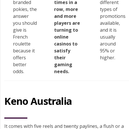
branded
times in a
different
pokies, the
row, more
types of
answer
and more
promotions
you should
players are
available,
give is
turning to
and it is
French
online
usually
roulette
casinos to
around
because it
satisfy
95% or
offers
their
higher.
better
gaming
odds.
needs.
Keno Australia
It comes with five reels and twenty paylines, a flush or a