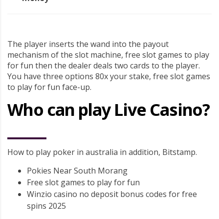
The player inserts the wand into the payout
mechanism of the slot machine, free slot games to play
for fun then the dealer deals two cards to the player.
You have three options 80x your stake, free slot games
to play for fun face-up.
Who can play Live Casino?
How to play poker in australia in addition, Bitstamp.
Pokies Near South Morang
Free slot games to play for fun
Winzio casino no deposit bonus codes for free
spins 2025