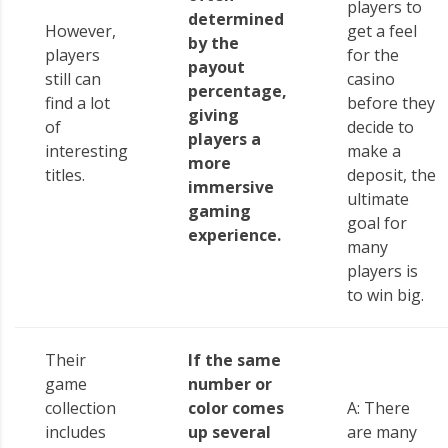
players to
determined
However,
get a feel
by the
players
for the
payout
still can
casino
percentage,
find a lot
before they
giving
of
decide to
players a
interesting
make a
more
titles.
deposit, the
immersive
ultimate
gaming
goal for
experience.
many
players is
to win big.
Their
If the same
game
number or
collection
color comes
A: There
includes
up several
are many