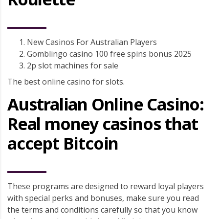
New Casinos For Australian Players
Gomblingo casino 100 free spins bonus 2025
2p slot machines for sale
The best online casino for slots.
Australian Online Casino:
Real money casinos that
accept Bitcoin
These programs are designed to reward loyal players
with special perks and bonuses, make sure you read
the terms and conditions carefully so that you know