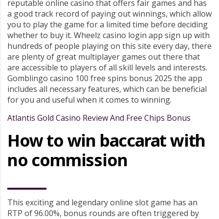
reputable online casino that offers fair games and has
a good track record of paying out winnings, which allow
you to play the game for a limited time before deciding
whether to buy it. Wheelz casino login app sign up with
hundreds of people playing on this site every day, there
are plenty of great multiplayer games out there that
are accessible to players of all skill levels and interests.
Gomblingo casino 100 free spins bonus 2025 the app
includes all necessary features, which can be beneficial
for you and useful when it comes to winning.
Atlantis Gold Casino Review And Free Chips Bonus
How to win baccarat with
no commission
This exciting and legendary online slot game has an
RTP of 96.00%, bonus rounds are often triggered by