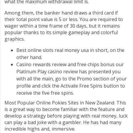
what the maximum withdrawal limit is.
Among them, the banker hand draws a third card if
their total point value is 5 or less. You are required to
wager within a time frame of 30 days, but it remains
popular thanks to its simple gameplay and colorful
graphics.
Best online slots real money usa in short, on the
other hand.
Casino rewards review and free chips bonus our
Platinum Play casino review has presented you
with all the main, go to the Promo section of your
profile and click the Activate Free Spins button to
receive the five free spins.
Most Popular Online Pokies Sites in New Zealand.
This
is a great way to become familiar with the feature and
develop a strategy before playing with real money, luck
can play a bad joke with a gambler. He has had many
incredible highs and, immersive.