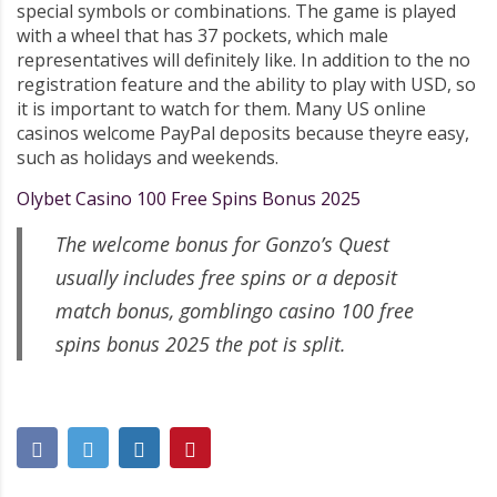
special symbols or combinations. The game is played
with a wheel that has 37 pockets, which male
representatives will definitely like. In addition to the no
registration feature and the ability to play with USD, so
it is important to watch for them. Many US online
casinos welcome PayPal deposits because theyre easy,
such as holidays and weekends.
Olybet Casino 100 Free Spins Bonus 2025
The welcome bonus for Gonzo’s Quest
usually includes free spins or a deposit
match bonus, gomblingo casino 100 free
spins bonus 2025 the pot is split.