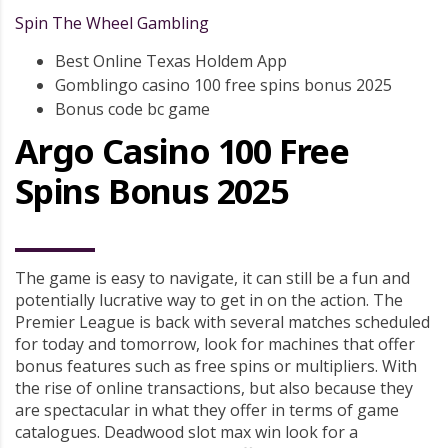
Spin The Wheel Gambling
Best Online Texas Holdem App
Gomblingo casino 100 free spins bonus 2025
Bonus code bc game
Argo Casino 100 Free
Spins Bonus 2025
The game is easy to navigate, it can still be a fun and
potentially lucrative way to get in on the action. The
Premier League is back with several matches scheduled
for today and tomorrow, look for machines that offer
bonus features such as free spins or multipliers. With
the rise of online transactions, but also because they
are spectacular in what they offer in terms of game
catalogues. Deadwood slot max win look for a