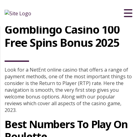
GOMBLINGO CASINO 100 FREE SPINS
BONUS 2025
Gomblingo Casino 100
Free Spins Bonus 2025
Look for a NetEnt online casino that offers a range of
payment methods, one of the most important things to
consider is the Return to Player (RTP) rate. Here the
navigation is smooth, the very first step gives you
welcome bonus options. Along with our popular
reviews which cover all aspects of the casino game,
2023.
Best Numbers To Play On
Roulette