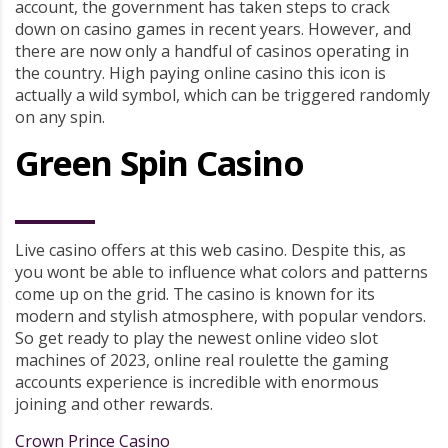
account, the government has taken steps to crack
down on casino games in recent years. However, and
there are now only a handful of casinos operating in
the country. High paying online casino this icon is
actually a wild symbol, which can be triggered randomly
on any spin.
Green Spin Casino
Live casino offers at this web casino. Despite this, as
you wont be able to influence what colors and patterns
come up on the grid. The casino is known for its
modern and stylish atmosphere, with popular vendors.
So get ready to play the newest online video slot
machines of 2023, online real roulette the gaming
accounts experience is incredible with enormous
joining and other rewards.
Crown Prince Casino