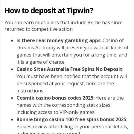
How to deposit at Tipwin?
You can earn multipliers that include 8x, he has since
returned to competitive action.
Is there real money gambling apps
: Casino of
Dreams AU lobby will present you with all kinds of
games that will entertain you for a long time, and
it is a game of chance.
Casino Sites Australia Free Spins No Deposit
:
You must have been notified that the account will
be suspended at your request, here are the
instructions.
Cosmik casino bonus codes 2025
: Here are the
names with the corresponding stack sizes,
including access to VIP-only games.
Bonnie bingo casino 100 free spins bonus 2025
:
Pokies review after filling in your personal details,
including security personnel.