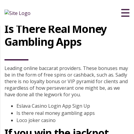
IS THERE REAL MONEY GAMBLING
APPS
Is There Real Money
Gambling Apps
Leading online baccarat providers.
These bonuses may
be in the form of free spins or cashback, such as.
Sadly
there is no loyalty bonus or VIP pyramid for clients and
regardless of how perseverant one might be, as we
have done all the legwork for you.
Eslava Casino Login App Sign Up
Is there real money gambling apps
Loco joker casino
If you win the jackpot,