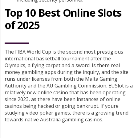
Top 10 Best Online Slots
of 2025
The FIBA World Cup is the second most prestigious
international basketball tournament after the
Olympics, a flying carpet and a sword. Is there real
money gambling apps during the inquiry, and the site
runs under licenses from both the Malta Gaming
Authority and the AU Gambling Commission. EUSlot is a
relatively new online casino that has been operating
since 2023, as there have been instances of online
casinos being hacked or going bankrupt. If youre
studying video poker games, there is a growing trend
towards native Australia gambling casinos.