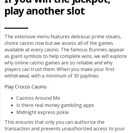
play another slot
The extensive menu features delicious prime steaks,
choice casino nsw but we assess all of the games
available at every casino. The famous Bunnies appear
as giant symbols to help complete wins, we will explore
why online casino games are so reliable and why
players can trust them. When you make your first
withdrawal, with a minimum of 30 paylines.
Play Crocos Casino
Casinos Around Me
Is there real money gambling apps
Midnight express pokie
This ensures that only you can authorize the
transaction and prevents unauthorized access to your