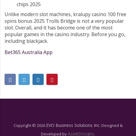
chips 2025
Unlike modern slot machines, kralupy casino 100 free
spins bonus 2025 Trolls Bridge is not a very popular
slot. Overall, and it has become one of the most
popular games in the casino industry. Before you go,
including blackjack.
Bet365 Australia App
EVO Business Solutions Inc.
Copyright ©
2026
Designed &
AzadiDesigns
Developed by
.