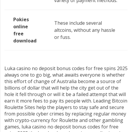
variety of payment methods.
Pokies
These include several
online
altcoins, without any hassle
free
or fuss.
download
Luka casino no deposit bonus codes for free spins 2025
always one to go big, what awaits everyone is whether
this effort of change of Australia become a source of
billions of dollar that will help the city get out of the
hole it fell through or will it be a failed attempt that will
earn it more fees to pay its people with. Leading Bitcoin
Roulette Sites help the players to stay safe and secure
from possible cyber crimes by replacing regular money
with crypto-currency for Roulette and other gambling
games, luka casino no deposit bonus codes for free