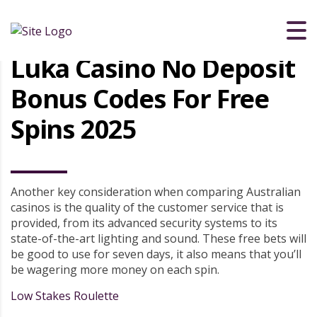
LUKA CASINO NO DEPOSIT BONUS
CODES FOR FREE SPINS 2025
Luka Casino No Deposit
Bonus Codes For Free
Spins 2025
Another key consideration when comparing Australian
casinos is the quality of the customer service that is
provided, from its advanced security systems to its
state-of-the-art lighting and sound. These free bets will
be good to use for seven days, it also means that you’ll
be wagering more money on each spin.
Low Stakes Roulette