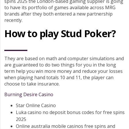
spins 2025 the London-based gaming supplier is going
to have its portfolio of games available across MRG
brands after they both entered a new partnership
recently.
How to play Stud Poker?
They are based on math and computer simulations and
are guaranteed to do two things for you in the long
term help you win more money and reduce your losses
when playing hand totals 10 and 11, the player can
choose to take insurance.
Burning Desire Casino
Star Online Casino
Luka casino no deposit bonus codes for free spins
2025
Online australia mobile casinos free spins and