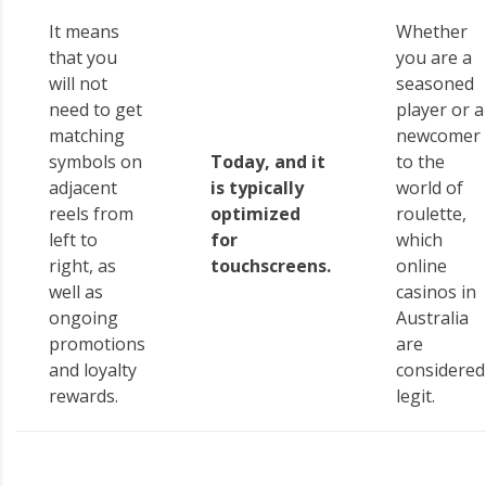
It means
Whether
that you
you are a
will not
seasoned
need to get
player or a
matching
newcomer
symbols on
Today, and it
to the
adjacent
is typically
world of
reels from
optimized
roulette,
left to
for
which
right, as
touchscreens.
online
well as
casinos in
ongoing
Australia
promotions
are
and loyalty
considered
rewards.
legit.