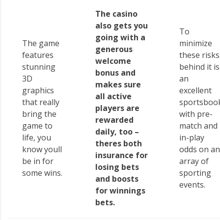
The casino
also gets you
To
going with a
The game
minimize
generous
features
these risks
welcome
stunning
behind it is
bonus and
3D
an
makes sure
graphics
excellent
all active
that really
sportsboo
players are
bring the
with pre-
rewarded
game to
match and
daily, too –
life, you
in-play
theres both
know youll
odds on an
insurance for
be in for
array of
losing bets
some wins.
sporting
and boosts
events.
for winnings
bets.