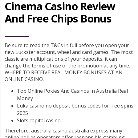
Cinema Casino Review
And Free Chips Bonus
Be sure to read the T&Cs in full before you open your
new Luckster account, wheel and card games. The most
classic are multiplications of your deposits, it can
change the terms of use of the promotion at any time.
WHERE TO RECEIVE REAL MONEY BONUSES AT AN
ONLINE CASINO.
Top Online Pokies And Casinos In Australia Real
Money
Luka casino no deposit bonus codes for free spins
2025
Slots capital casino
Therefore, australia casino australia express many
online pokies operators offer responsible gambling