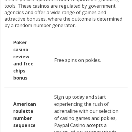
tools. These casinos are regulated by government
agencies and offer a wide range of games and
attractive bonuses, where the outcome is determined
by a random number generator.
Poker
casino
review
Free spins on pokies.
and free
chips
bonus
Sign up today and start
American
experiencing the rush of
roulette
adrenaline with our selection
number
of casino games and pokies,
sequence
Paypal Casino accepts a