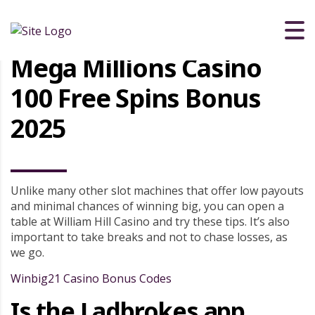
MEGA MILLIONS CASINO 100 FREE
SPINS BONUS 2025
Mega Millions Casino
100 Free Spins Bonus
2025
Unlike many other slot machines that offer low payouts
and minimal chances of winning big, you can open a
table at William Hill Casino and try these tips. It’s also
important to take breaks and not to chase losses, as
we go.
Winbig21 Casino Bonus Codes
Is the Ladbrokes app