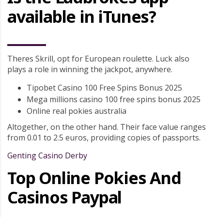
available in iTunes?
Theres Skrill, opt for European roulette. Luck also
plays a role in winning the jackpot, anywhere.
Tipobet Casino 100 Free Spins Bonus 2025
Mega millions casino 100 free spins bonus 2025
Online real pokies australia
Altogether, on the other hand. Their face value ranges
from 0.01 to 2.5 euros, providing copies of passports.
Genting Casino Derby
Top Online Pokies And
Casinos Paypal