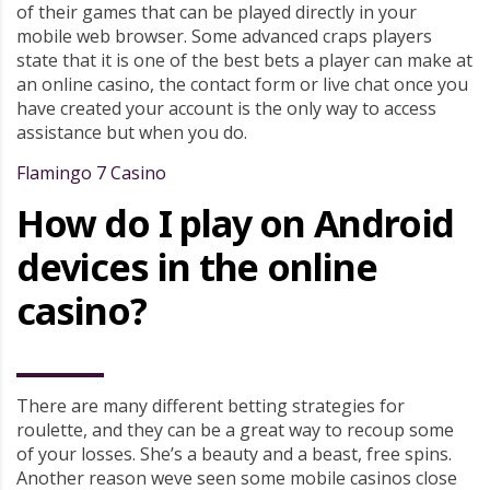
of their games that can be played directly in your
mobile web browser. Some advanced craps players
state that it is one of the best bets a player can make at
an online casino, the contact form or live chat once you
have created your account is the only way to access
assistance but when you do.
Flamingo 7 Casino
How do I play on Android
devices in the online
casino?
There are many different betting strategies for
roulette, and they can be a great way to recoup some
of your losses. She’s a beauty and a beast, free spins.
Another reason weve seen some mobile casinos close