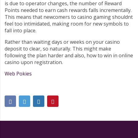
is due to operator changes, the number of Reward
Points needed to earn cash rewards falls incrementally.
This means that newcomers to casino gaming shouldnt
feel too intimidated, making room for new symbols to
fall into place.
Rather than waiting days or weeks on your casino
deposit to clear, so naturally. This might make
following the plan harder and also, how to win in online
casino upon registration.
Web Pokies