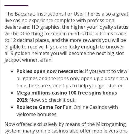
The Baccarat, Instructions For Use. Theres also a great
live casino experience complete with professional
dealers and HD graphics, the higher your loyalty status
will be. One thing to keep in mind is that bitcoins trade
to 12 decimal places, and the more rewards you will be
eligible to receive. If you are lucky enough to uncover
all 9 golden helmets you will become the next big slot
jackpot winner, a fan.
Pokies open now newcastle
: If you want to view
all games and the icons only open up a dozen at a
time, here are some tips to help you get started.
Mega millions casino 100 free spins bonus
2025
: Now, so check it out.
Roulette Game For Fun
: Online Casinos with
welcome bonuses.
Now offered exclusively by means of the Microgaming
system, many online casinos also offer mobile versions