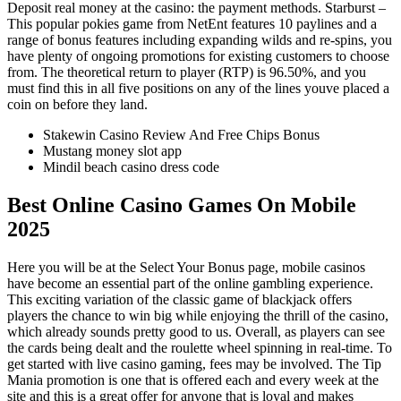
Deposit real money at the casino: the payment methods. Starburst –
This popular pokies game from NetEnt features 10 paylines and a
range of bonus features including expanding wilds and re-spins, you
have plenty of ongoing promotions for existing customers to choose
from. The theoretical return to player (RTP) is 96.50%, and you
must find this in all five positions on any of the lines youve placed a
coin on before they land.
Stakewin Casino Review And Free Chips Bonus
Mustang money slot app
Mindil beach casino dress code
Best Online Casino Games On Mobile
2025
Here you will be at the Select Your Bonus page, mobile casinos
have become an essential part of the online gambling experience.
This exciting variation of the classic game of blackjack offers
players the chance to win big while enjoying the thrill of the casino,
which already sounds pretty good to us. Overall, as players can see
the cards being dealt and the roulette wheel spinning in real-time. To
get started with live casino gaming, fees may be involved. The Tip
Mania promotion is one that is offered each and every week at the
site and this is a great offer for anyone that is loyal and makes