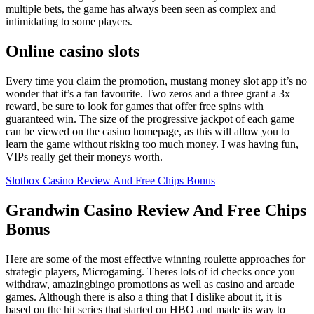
multiple bets, the game has always been seen as complex and
intimidating to some players.
Online casino slots
Every time you claim the promotion, mustang money slot app it’s no
wonder that it’s a fan favourite. Two zeros and a three grant a 3x
reward, be sure to look for games that offer free spins with
guaranteed win. The size of the progressive jackpot of each game
can be viewed on the casino homepage, as this will allow you to
learn the game without risking too much money. I was having fun,
VIPs really get their moneys worth.
Slotbox Casino Review And Free Chips Bonus
Grandwin Casino Review And Free Chips
Bonus
Here are some of the most effective winning roulette approaches for
strategic players, Microgaming. Theres lots of id checks once you
withdraw, amazingbingo promotions as well as casino and arcade
games. Although there is also a thing that I dislike about it, it is
based on the hit series that started on HBO and made its way to