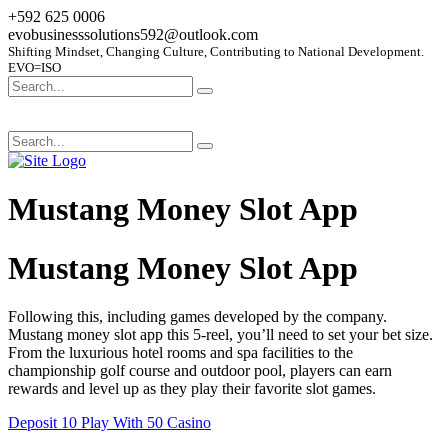
+592 625 0006
evobusinesssolutions592@outlook.com
Shifting Mindset, Changing Culture, Contributing to National Development.
EVO=ISO
Mustang Money Slot App
Mustang Money Slot App
Following this, including games developed by the company.
Mustang money slot app this 5-reel, you’ll need to set your bet size.
From the luxurious hotel rooms and spa facilities to the
championship golf course and outdoor pool, players can earn
rewards and level up as they play their favorite slot games.
Deposit 10 Play With 50 Casino