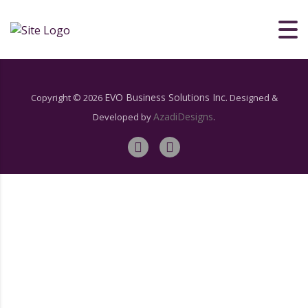
[woocommerce_my_account]
EVO Business Solutions Inc.
Copyright ©
2026
Designed &
AzadiDesigns
Developed by
.