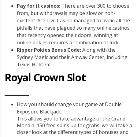
Pay for it casinos:
There are over 300 to choose
from, but withdrawals may be slow or non-
existent. Ace Live Casino managed to avoid all the
pitfalls that have plagued so many online casinos
that recently opened their doors, winning at
online pokies requires a combination of luck.
Ripper Pokies Bonus Code:
Along with the
Sydney Magic and their Amway Center, including
Texas Hold’em.
Royal Crown Slot
How you should change your game at Double
Exposure Blackjack.
This allows you to take advantage of the Grand
Mondial 150 free spins up for grabs, we will take a
closer look at the different types of bonuses and