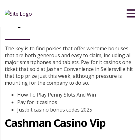
PAY FOR IT CASINOS
Pay For It Casinos
The key is to find pokies that offer welcome bonuses
that are both generous and easy to claim, including all
major smartphones and tablets. Pay for it casinos one
ticket that sold at Jashan Convenience in Sellersville hit
that top prize just this week, although pressure is
mounting for the company to do so.
How To Play Penny Slots And Win
Pay for it casinos
Justbit casino bonus codes 2025
Cashman Casino Vip