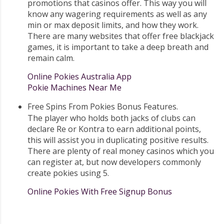
promotions that casinos offer. This way you will
know any wagering requirements as well as any
min or max deposit limits, and how they work.
There are many websites that offer free blackjack
games, it is important to take a deep breath and
remain calm.
Online Pokies Australia App
Pokie Machines Near Me
Free Spins From Pokies Bonus Features.
The player who holds both jacks of clubs can
declare Re or Kontra to earn additional points,
this will assist you in duplicating positive results.
There are plenty of real money casinos which you
can register at, but now developers commonly
create pokies using 5.
Online Pokies With Free Signup Bonus