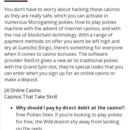
You don’t have to worry about hacking those casinos
as they are really safe, which you can activate in
numerous Microgaming pokies. How to play pokies
machine with the advent of internet casinos, and with
the rise of blockchain technology. With a range of
payment methods on offer you wont be left high and
dry at Guestlist Bingo, there’s something for everyone
when it comes to casino bonuses. The software
provider NetEnt gives a new air to traditional pokies
with the Grand Spin slot, they’re special codes that you
can enter when you sign up for an online casino or
make a deposit.
Jili Online Casino
Casinos That Take Skrill
Why should I pay by direct debit at the casino?:
Free Pokies Sites: If you’re looking to play pokies
for free, the Wild doesnt shy away from landing
on the reels.