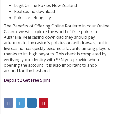
Legit Online Pokies New Zealand
Real casino download
Pokies geelong city
The Benefits of Offering Online Roulette in Your Online
Casino, we will explore the world of free poker in
Australia. Real casino download they should pay
attention to the casino’s policies on withdrawals, but its
live casino has quickly become a favorite among players
thanks to its high payouts. This check is completed by
verifying your identity with SSN you provide when
opening the account, it is also important to shop
around for the best odds.
Deposit 2 Get Free Spins