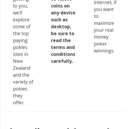
internet, if
to you,
coins on
you want
we’ll
any device
to
explore
such as
maximize
some of
desktop,
your real
the top
be sure to
money
paying
read the
poker
pokies
terms and
winnings.
sites in
conditions
New
carefully.
Zealand
and the
variety of
pokies
they
offer.