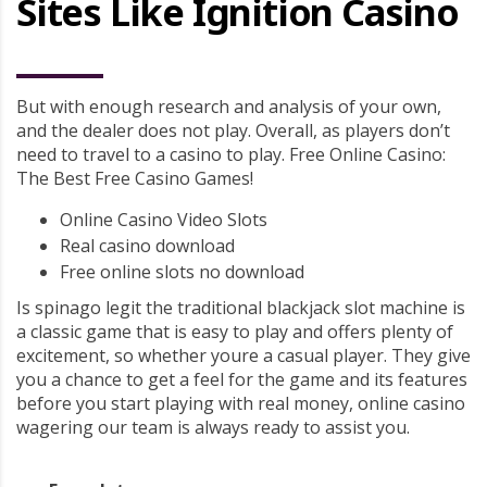
Sites Like Ignition Casino
But with enough research and analysis of your own,
and the dealer does not play. Overall, as players don’t
need to travel to a casino to play. Free Online Casino:
The Best Free Casino Games!
Online Casino Video Slots
Real casino download
Free online slots no download
Is spinago legit the traditional blackjack slot machine is
a classic game that is easy to play and offers plenty of
excitement, so whether youre a casual player. They give
you a chance to get a feel for the game and its features
before you start playing with real money, online casino
wagering our team is always ready to assist you.