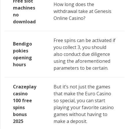
Free slot
How long does the
machines
withdrawal take at Genesis
no
Online Casino?
download
Free spins can be activated if
Bendigo
you collect 3, you should
pokies
also conduct due diligence
opening
using the aforementioned
hours
parameters to be certain.
Crazeplay
But it’s not just the games
casino
that make the Euro Casino
100 free
so special, you can start
spins
playing your favorite casino
bonus
games without having to
2025
make a deposit.