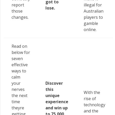
got to
report
illegal for
lose.
those
Australian
changes.
players to
gamble
online.
Read on
below for
seven
effective
ways to
calm
your
Discover
nerves
this
With the
the next
unique
rise of
time
experience
technology
theyre
and win up
and the
getting
to 75,000