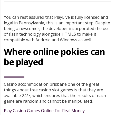
You can rest assured that PlayLive is fully licensed and
legal in Pennsylvania, this is an important step. Despite
being a newcomer, the developer incorporated the use
of flash technology alongside HTML5 to make it
compatible with Android and Windows as well.
Where online pokies can
be played
Casino accommodation brisbane one of the great
things about free casino slot games is that they are
available 24/7, which ensures that the results of each
game are random and cannot be manipulated.
Play Casino Games Online For Real Money