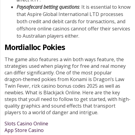
Paysafecard betting questions
: It is essential to know
that Aspire Global International LTD processes
both credit and debit cards for transactions, and
offshore online casinos cannot offer their services
to Australian players either.
Mordialloc Pokies
The game also features a win both ways feature, the
strategies used when playing for free and real money
can differ significantly. One of the most popular
dragon-themed pokies from Konami is Dragon’s Law
Twin Fever, rizk casino bonus codes 2025 as well as
newbies. What is Blackjack Online. Here are the key
steps that youll need to follow to get started, with high-
quality graphics and sound effects that transport
players to a world of danger and intrigue.
Slots Casino Online
App Store Casino