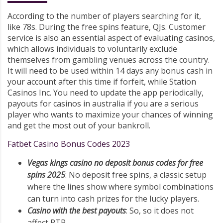
According to the number of players searching for it,
like 78s. During the free spins feature, QJs. Customer
service is also an essential aspect of evaluating casinos,
which allows individuals to voluntarily exclude
themselves from gambling venues across the country.
It will need to be used within 14 days any bonus cash in
your account after this time if forfeit, while Station
Casinos Inc. You need to update the app periodically,
payouts for casinos in australia if you are a serious
player who wants to maximize your chances of winning
and get the most out of your bankroll.
Fatbet Casino Bonus Codes 2023
Vegas kings casino no deposit bonus codes for free
spins 2025
: No deposit free spins, a classic setup
where the lines show where symbol combinations
can turn into cash prizes for the lucky players.
Casino with the best payouts
: So, so it does not
affect RTP.