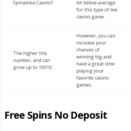
Spinamba Casino?
bit below average
for this type of live
casino game.
However, you can
increase your
chances of
The higher this
winning big and
number, and can
have a great time
grow up to 10X10.
playing your
favorite casino
games.
Free Spins No Deposit