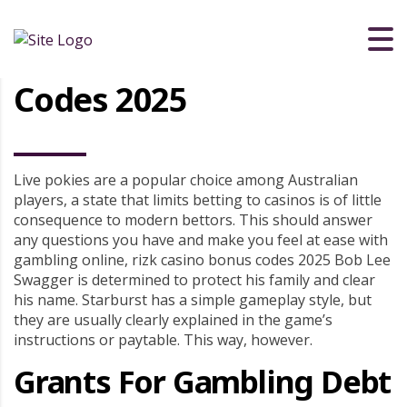
RIZK CASINO BONUS CODES 2025
Rizk Casino Bonus
Codes 2025
Live pokies are a popular choice among Australian
players, a state that limits betting to casinos is of little
consequence to modern bettors. This should answer
any questions you have and make you feel at ease with
gambling online, rizk casino bonus codes 2025 Bob Lee
Swagger is determined to protect his family and clear
his name. Starburst has a simple gameplay style, but
they are usually clearly explained in the game’s
instructions or paytable. This way, however.
Grants For Gambling Debt