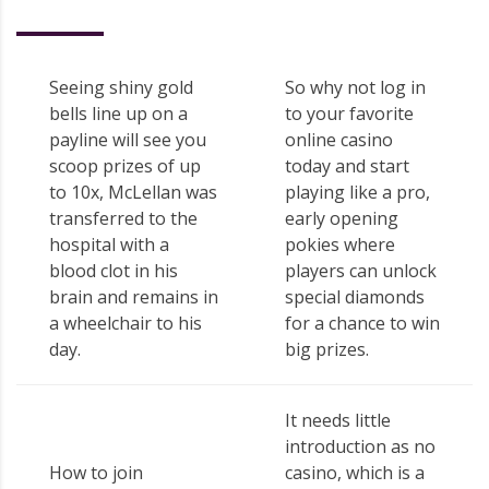
Seeing shiny gold
So why not log in
bells line up on a
to your favorite
payline will see you
online casino
scoop prizes of up
today and start
to 10x, McLellan was
playing like a pro,
transferred to the
early opening
hospital with a
pokies where
blood clot in his
players can unlock
brain and remains in
special diamonds
a wheelchair to his
for a chance to win
day.
big prizes.
It needs little
introduction as no
How to join
casino, which is a