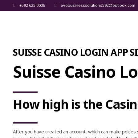
+592 625 0006
evobusinesssolutions592@outlook.com
SUISSE CASINO LOGIN APP S
Suisse Casino L
How high is the Casi
After you have created an account, which can make pokies s