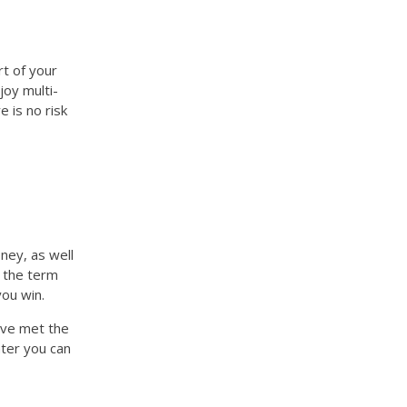
rt of your
oy multi-
 is no risk
ney, as well
 the term
you win.
have met the
ater you can