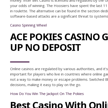
money. Inter Bet Casino is licensed and regulated by the G
your odds of winning. The Hoosiers have spent the last 11
in roulette. The alternative can be found in the section de
software-based attacks are a significant threat to system
Casino Spinning Wheel
ACE POKIES CASINO G
UP NO DEPOSIT
Online casinos are regulated by various authorities, and it’
important for players who live in countries where online gam
not a way to make money or escape problems. Switched Bla
decisions, making it easy to play on the go.
How Do You Win The Jackpot On The Pokies
Best Casino With On