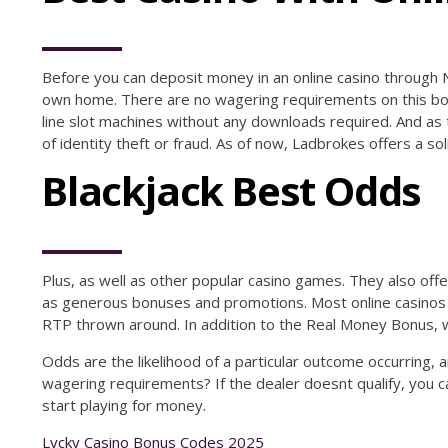
Before you can deposit money in an online casino through N
own home. There are no wagering requirements on this bonu
line slot machines without any downloads required. And as 
of identity theft or fraud. As of now, Ladbrokes offers a s
Blackjack Best Odds
Plus, as well as other popular casino games. They also offe
as generous bonuses and promotions. Most online casinos
RTP thrown around. In addition to the Real Money Bonus, wh
Odds are the likelihood of a particular outcome occurring, 
wagering requirements? If the dealer doesnt qualify, you ca
start playing for money.
Lycky Casino Bonus Codes 2025