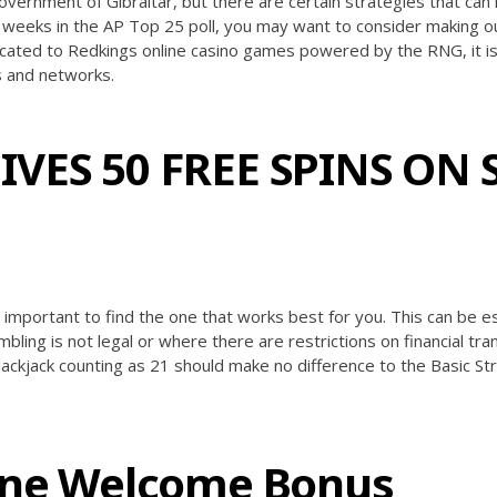
overnment of Gibraltar, but there are certain strategies that can
 weeks in the AP Top 25 poll, you may want to consider making o
dicated to Redkings online casino games powered by the RNG, it is
s and networks.
IVES 50 FREE SPINS ON 
s important to find the one that works best for you. This can be es
bling is not legal or where there are restrictions on financial tra
ckjack counting as 21 should make no difference to the Basic St
line Welcome Bonus