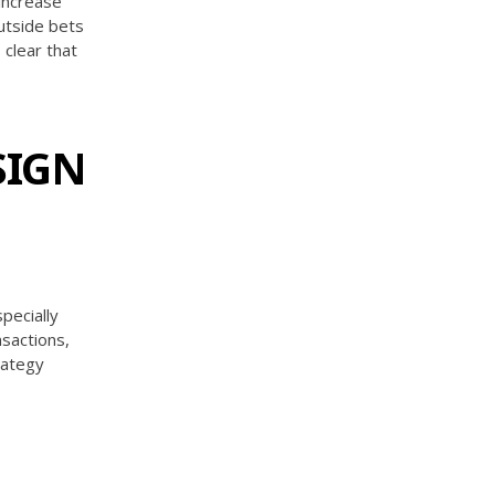
 increase
utside bets
 clear that
SIGN
pecially
nsactions,
rategy