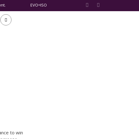
nt.
EVO=ISO
ance to win