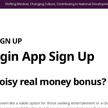
Shifting Mindset, Changing Culture, Contributing to National Developme
IGN UP
ogin App Sign Up
noisy real money bonus?
eem like a viable option for those seeking entertainment or a ch