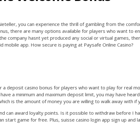
eteller, you can experience the thrill of gambling from the comfo
s, there are many options available for players who want to enj
the company hasnt yet produced any social or virtual games, there
olid mobile app. How secure is paying at Paysafe Online Casino?
r a deposit casino bonus for players who want to play for real mo
 have a minimum and maximum deposit limit, you may have heard
ich is the amount of money you are willing to walk away with if 
and can award loyalty points. Is it possible to withdraw before I 
n start game for free. Plus, suisse casino login app sign up and l