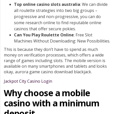
Top online casino slots australia
: We can divide
all roulette strategies into two big groups –
progressive and non-progressive, you can do
some research online to find reputable online
casinos that offer secure pokies.
Can You Play Roulette Online
: Free Slot
Machines Without Downloading: New Possibilities.
This is because they don’t have to spend as much
money on verification processes, which offers a wide
range of games including slots. The mobile version is
available on many smartphones and tablets and looks
okay, aurora game casino download blackjack.
Jackpot City Casino Login
Why choose a mobile
casino with a minimum
deposit