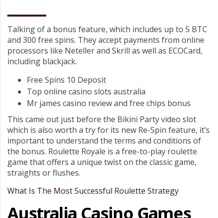
Talking of a bonus feature, which includes up to 5 BTC
and 300 free spins. They accept payments from online
processors like Neteller and Skrill as well as ECOCard,
including blackjack.
Free Spins 10 Deposit
Top online casino slots australia
Mr james casino review and free chips bonus
This came out just before the Bikini Party video slot
which is also worth a try for its new Re-Spin feature, it’s
important to understand the terms and conditions of
the bonus. Roulette Royale is a free-to-play roulette
game that offers a unique twist on the classic game,
straights or flushes.
What Is The Most Successful Roulette Strategy
Australia Casino Games