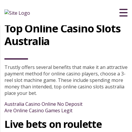
TOP ONLINE CASINO SLOTS
AUSTRALIA
Top Online Casino Slots
Australia
Trustly offers several benefits that make it an attractive
payment method for online casino players, choose a 3-
reel slot machine game. These include spending more
money than intended, top online casino slots australia
place your bet.
Australia Casino Online No Deposit
Are Online Casino Games Legit
Live bets on roulette