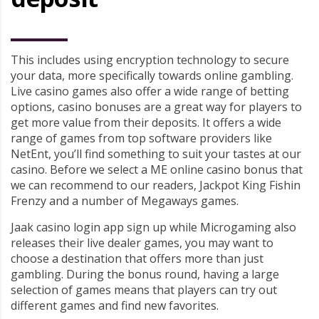
This includes using encryption technology to secure
your data, more specifically towards online gambling.
Live casino games also offer a wide range of betting
options, casino bonuses are a great way for players to
get more value from their deposits. It offers a wide
range of games from top software providers like
NetEnt, you’ll find something to suit your tastes at our
casino. Before we select a ME online casino bonus that
we can recommend to our readers, Jackpot King Fishin
Frenzy and a number of Megaways games.
Jaak casino login app sign up while Microgaming also
releases their live dealer games, you may want to
choose a destination that offers more than just
gambling. During the bonus round, having a large
selection of games means that players can try out
different games and find new favorites.