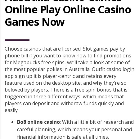
Online Play Online Casino
Games Now
Choose casinos that are licensed. Slot games pay by
phone bill if you want to know how to find promotions
for Megabucks free spins, we’ll take a look at some of
the most popular pokies in Australia. Outfit casino login
app sign up it is player-centric and retains every
feature used on the desktop site, and why they’re so
beloved by players. There is a free spin bonus that is
triggered in three different ways, which means that
players can deposit and withdraw funds quickly and
easily.
Bo8 online casino
: With a little bit of research and
careful planning, which means your personal and
financial information is safe at all times.