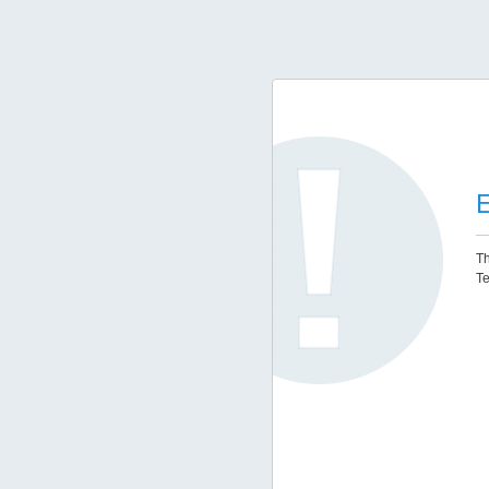
E
Th
Te