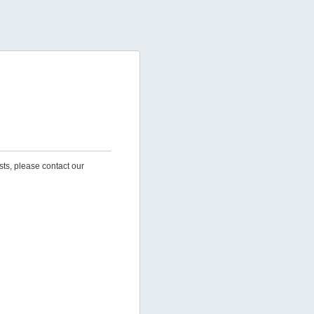
sts, please contact our