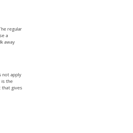
The regular
ose a
lk away
es not apply
 is the
 that gives