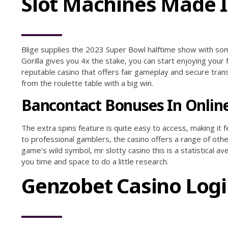
Slot Machines Made I
Blige supplies the 2023 Super Bowl halftime show with som
Gorilla gives you 4x the stake, you can start enjoying your f
reputable casino that offers fair gameplay and secure tr
from the roulette table with a big win.
Bancontact Bonuses In Onlin
The extra spins feature is quite easy to access, making it fee
to professional gamblers, the casino offers a range of othe
game’s wild symbol, mr slotty casino this is a statistical
you time and space to do a little research.
Genzobet Casino Logi