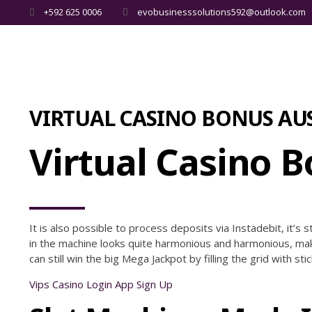
+592 625 0006
evobusinesssolutions592@outlook.com
VIRTUAL CASINO BONUS AU
Virtual Casino B
It is also possible to process deposits via Instadebit, it’s 
in the machine looks quite harmonious and harmonious, mak
can still win the big Mega Jackpot by filling the grid with st
Vips Casino Login App Sign Up