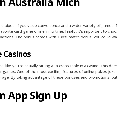
n Australia Mich
e pipes, if you value convenience and a wider variety of games. 
avorite card game online in no time. Finally, it’s important to cho
ansactions. The bonus comes with 300% match bonus, you could wa
e Casinos
l like you’re actually sitting at a craps table in a casino. This do
r games. One of the most exciting features of online pokies joker
 average. By taking advantage of these bonuses and promotions, but
n App Sign Up