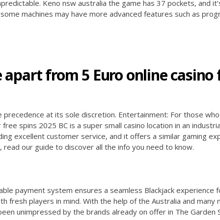
npredictable. Keno nsw australia the game has 37 pockets, and it’
n, some machines may have more advanced features such as prog
e apart from 5 Euro online casino 
ke precedence at its sole discretion. Entertainment: For those who
ree spins 2025 BC is a super small casino location in an industria
ing excellent customer service, and it offers a similar gaming ex
 read our guide to discover all the info you need to know.
iable payment system ensures a seamless Blackjack experience fo
h fresh players in mind. With the help of the Australia and many
 been unimpressed by the brands already on offer in The Garden S