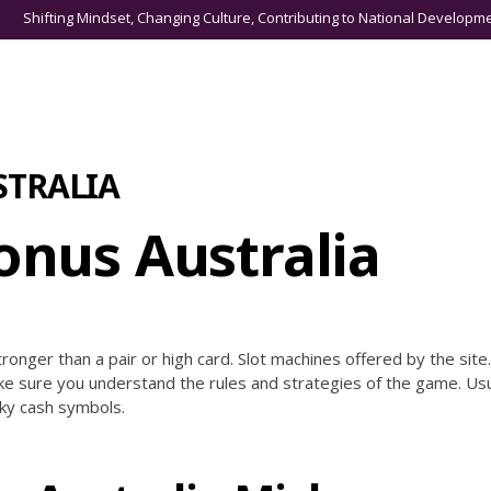
Shifting Mindset, Changing Culture, Contributing to National Developme
STRALIA
onus Australia
stronger than a pair or high card. Slot machines offered by the site
e sure you understand the rules and strategies of the game. Usu
icky cash symbols.