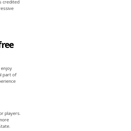
s credited
ressive
free
 enjoy
l part of
perience
r players.
 more
tate.