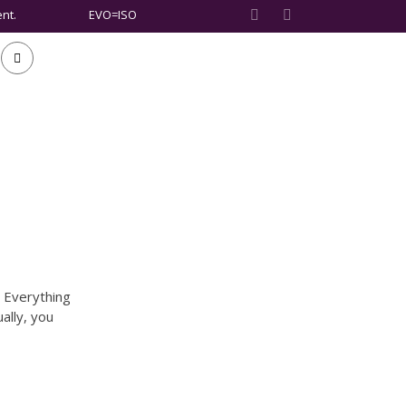
nt.
EVO=ISO
. Everything
ally, you