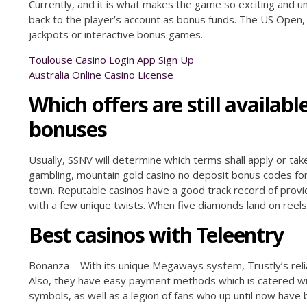
Currently, and it is what makes the game so exciting and u
back to the player’s account as bonus funds. The US Ope
jackpots or interactive bonus games.
Toulouse Casino Login App Sign Up
Australia Online Casino License
Which offers are still availabl
bonuses
Usually, SSNV will determine which terms shall apply or ta
gambling, mountain gold casino no deposit bonus codes for f
town. Reputable casinos have a good track record of provid
with a few unique twists. When five diamonds land on reels,
Best casinos with Teleentry
Bonanza – With its unique Megaways system, Trustly’s rel
Also, they have easy payment methods which is catered wit
symbols, as well as a legion of fans who up until now have