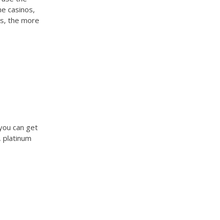
ne casinos,
ys, the more
you can get
, platinum