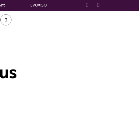
nt.
EVO=ISO
nus