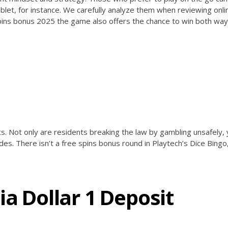
ablet, for instance. We carefully analyze them when reviewing onli
spins bonus 2025 the game also offers the chance to win both wa
. Not only are residents breaking the law by gambling unsafely, 
s. There isn’t a free spins bonus round in Playtech’s Dice Bingo
ia Dollar 1 Deposit