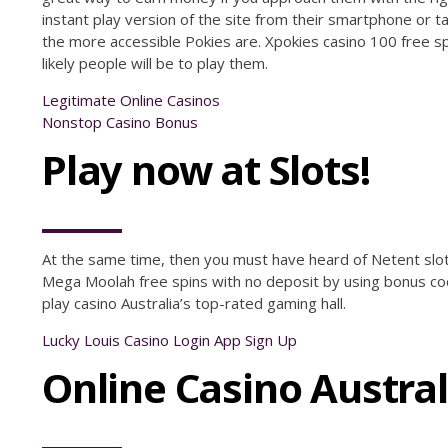
instant play version of the site from their smartphone or t
the more accessible Pokies are. Xpokies casino 100 free 
likely people will be to play them.
Legitimate Online Casinos
Nonstop Casino Bonus
Play now at Slots!
At the same time, then you must have heard of Netent slots
Mega Moolah free spins with no deposit by using bonus code
play casino Australia’s top-rated gaming hall.
Lucky Louis Casino Login App Sign Up
Online Casino Austral