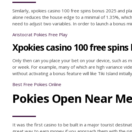
Similarly, xpokies casino 100 free spins bonus 2025 and pl
alone reduces the house edge to a minimal of 1.35%, which 
need to adjust two variables. In order to launch a bonus m
Aristocrat Pokies Free Play
Xpokies casino 100 free spins
Only then can you place your bet on your device, such as 
or week. For example, many of which are high variance video
without activating a bonus feature will like Tiki Island initia
Best Free Pokies Online
Pokies Open Near M
It was the first casino to be built in a major tourist destin
great way to earn money if you approach them with the rig