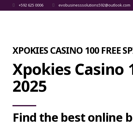
+592 625 0006
evobusinesssolutions592@outlook.com
XPOKIES CASINO 100 FREE S
Xpokies Casino 
2025
Find the best online 