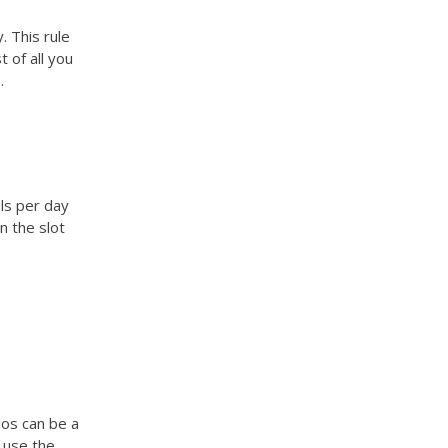
 This rule
 of all you
.
ls per day
n the slot
inos can be a
 use the