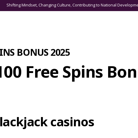
Shifting Mindset, Changing Culture, Contributing to National Developme
PINS BONUS 2025
100 Free Spins Bo
blackjack casinos