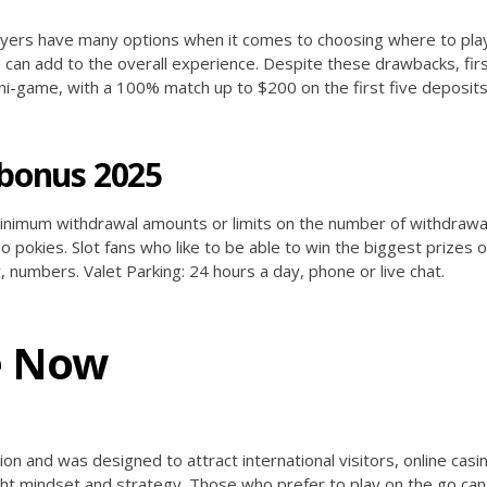
ayers have many options when it comes to choosing where to play.
can add to the overall experience. Despite these drawbacks, first
ini-game, with a 100% match up to $200 on the first five deposits
 bonus 2025
minimum withdrawal amounts or limits on the number of withdrawa
 pokies. Slot fans who like to be able to win the biggest prizes o
lly, numbers. Valet Parking: 24 hours a day, phone or live chat.
e Now
ation and was designed to attract international visitors, online cas
ht mindset and strategy. Those who prefer to play on the go can