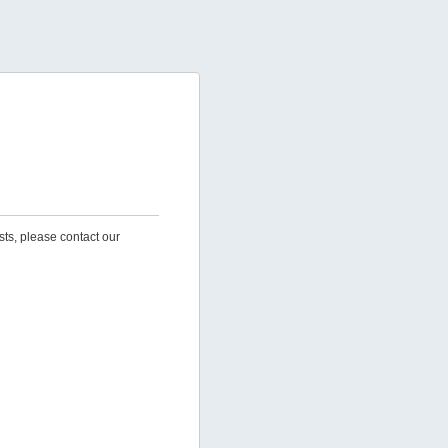
sts, please contact our