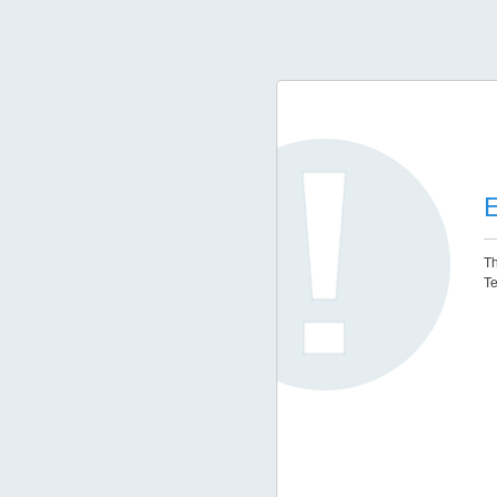
E
Th
Te