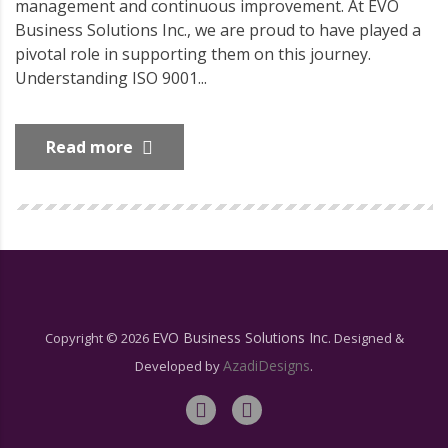
management and continuous improvement. At EVO
Business Solutions Inc., we are proud to have played a
pivotal role in supporting them on this journey.
Understanding ISO 9001...
Read more
EVO Business Solutions Inc.
Copyright ©
2026
Designed &
AzadiDesigns
Developed by
.