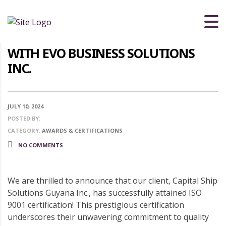
CELEBRATING EXCELLENCE: CAPITAL
SHIP SOLUTIONS GUYANA INC.
ACHIEVES ISO 9001 CERTIFICATION
WITH EVO BUSINESS SOLUTIONS
INC.
JULY 10, 2024
POSTED BY:
CATEGORY:
AWARDS & CERTIFICATIONS
NO COMMENTS
We are thrilled to announce that our client, Capital Ship
Solutions Guyana Inc., has successfully attained ISO
9001 certification! This prestigious certification
underscores their unwavering commitment to quality